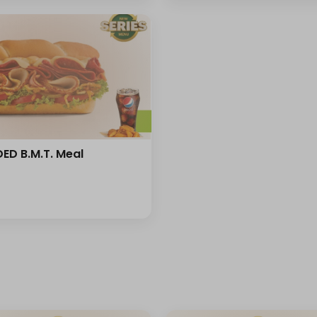
ED B.M.T. Meal