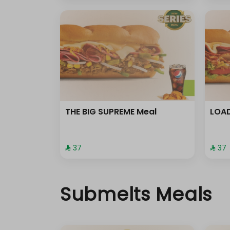
THE BIG SUPREME Meal
LOAD
⁨⁦‪‬ 37⁩
⁨⁦‪‬ 37⁩
Submelts Meals