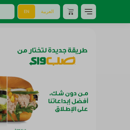
EN
العربية