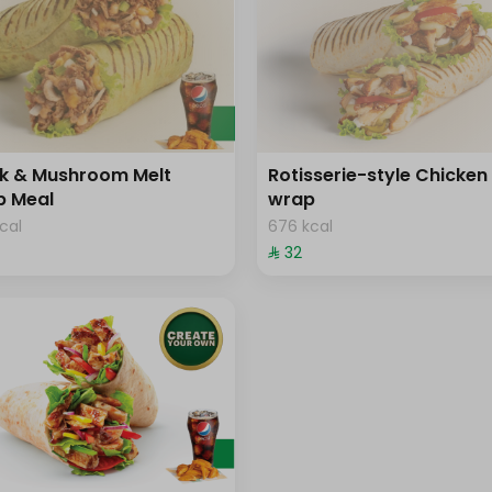
k & Mushroom Melt
Rotisserie-style Chicken
p Meal
wrap
cal
676 kcal
⁨⁦‪‬ 32⁩