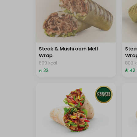
Steak & Mushroom Melt
Stea
Wrap
Wra
809 kcal
809 k
⁨⁦‪‬ 32⁩
⁨⁦‪‬ 42⁩