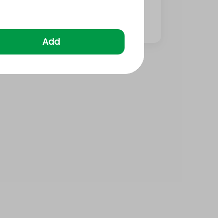
⁨⁦‪‬ 20⁩
Add