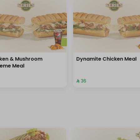
cken & Mushroom
Dynamite Chicken Meal
reme Meal
⁨⁦‪‬ 36⁩