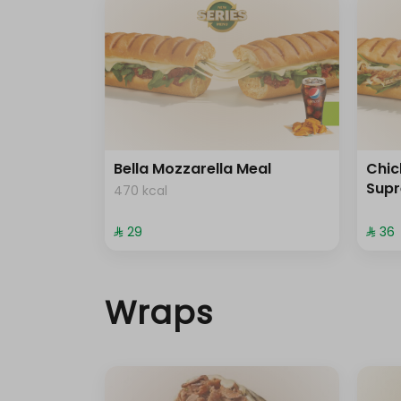
Bella Mozzarella Meal
Chi
Sup
470 kcal
⁨⁦‪‬ 29⁩
⁨⁦‪‬ 36⁩
Wraps