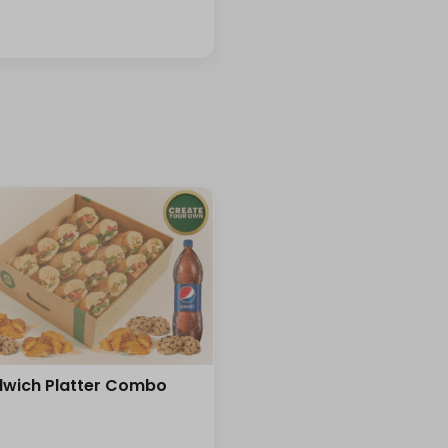
wich Platter Combo