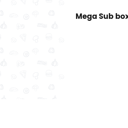
Mega Sub bo
New
Sandwich Boxes
Series Meals
Su
ombo
bed Chicken Sub Roll
Spicy Italian Sub Combo