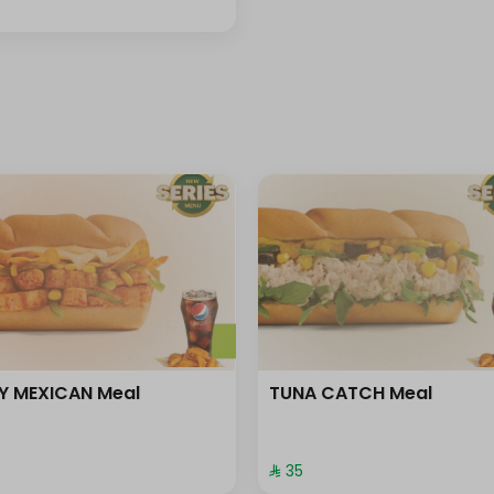
Y MEXICAN Meal
TUNA CATCH Meal
⁨⁦‪‬ 35⁩