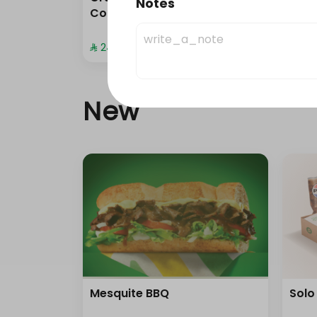
Notes
Combo
com
⁨⁦‪‬ 24⁩
⁨⁦‪‬ 20⁩
New
Mesquite BBQ
Solo