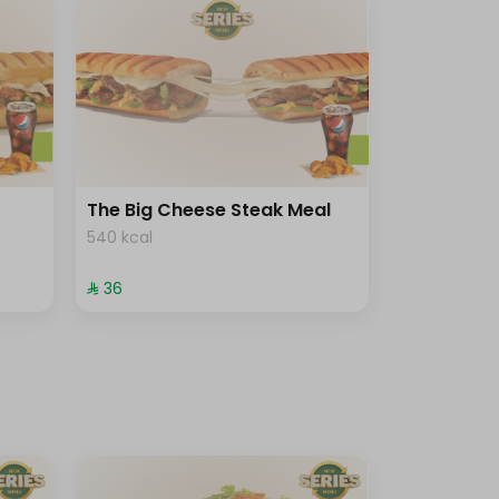
The Big Cheese Steak Meal
540 kcal
⁨⁦‪‬ 36⁩