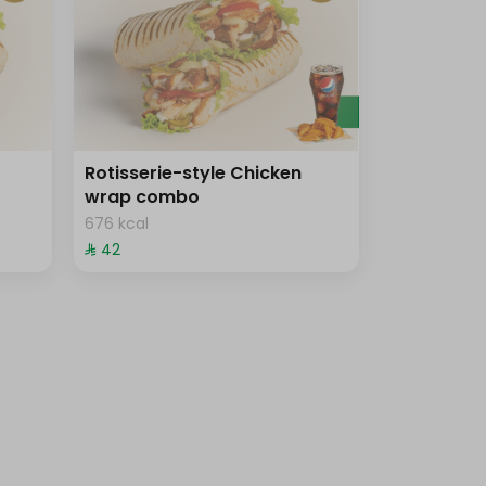
Rotisserie-style Chicken
wrap combo
676 kcal
⁨⁦‪‬ 42⁩