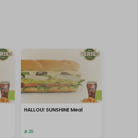
HALLOU! SUNSHINE Meal
⁨⁦‪‬ 35⁩