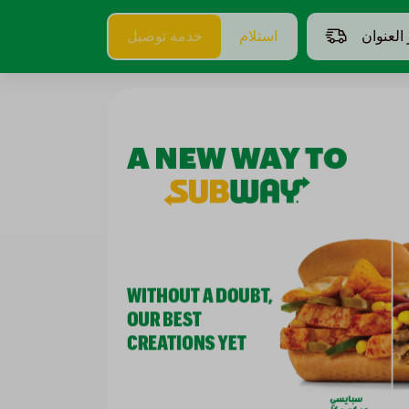
خدمه توصيل
استلام
اختر الع