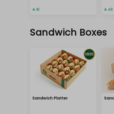
⁨⁦‪‬ 18⁩
⁨⁦‪‬ 48⁩
Sandwich Boxes
Sandwich Platter
Sand