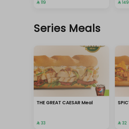
⁨⁦‪‬ 119⁩
⁨⁦‪‬ 149⁩
Series Meals
THE GREAT CAESAR Meal
SPIC
⁨⁦‪‬ 33⁩
⁨⁦‪‬ 32⁩