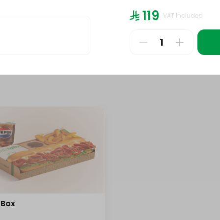
bo
447 kcal
⁨⁦‪‬ 119⁩
VAT included
⁨⁦‪‬ 24⁩
 Box