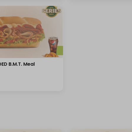
ED B.M.T. Meal