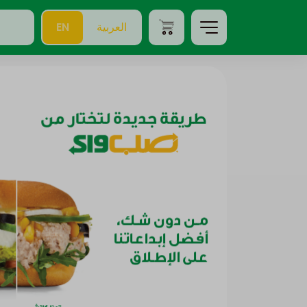
EN
العربية