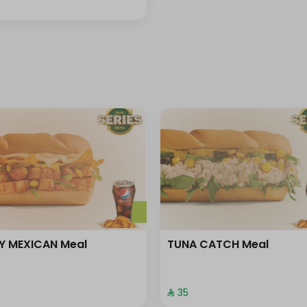
Y MEXICAN Meal
TUNA CATCH Meal
⁨⁦‪‬ 35⁩