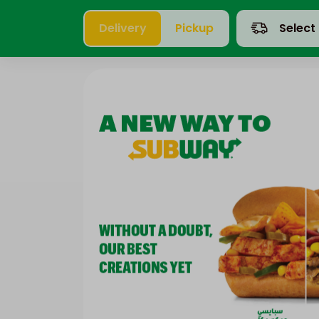
Delivery
Pickup
Select