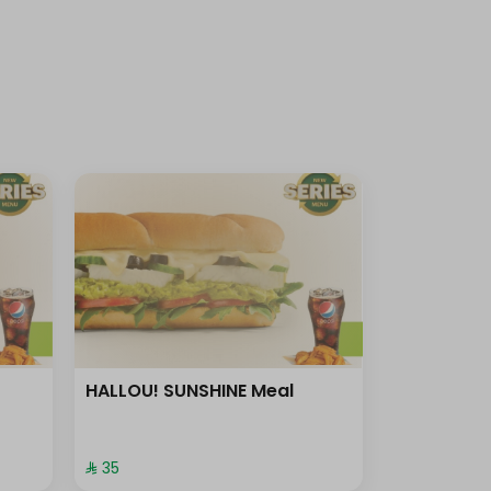
HALLOU! SUNSHINE Meal
⁨⁦‪‬ 35⁩