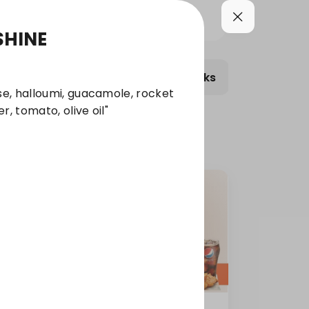
SHINE
bmelts Meals
Wraps
Salads
Combo S
e, halloumi, guacamole, rocket
r, tomato, olive oil"
Turkey Sub Roll Combo