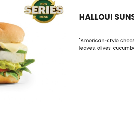
HALLOU! SUN
New
Sandwich Boxes
Series Meals
Su
"American-style chees
leaves, olives, cucumbe
ombo
bed Chicken Sub Roll
Spicy Italian Sub Combo