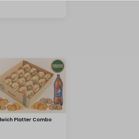
⁨⁦‪‬ 0⁩
+ ⁨⁦‪‬ 14⁩
se
wich Platter Combo