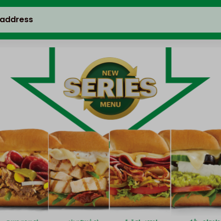
 address