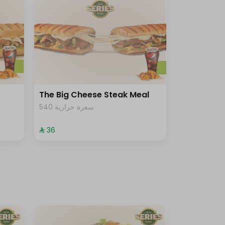
The Big Cheese Steak Meal
540 سعرة حرارية
⁨⁦‪‬ 36⁩