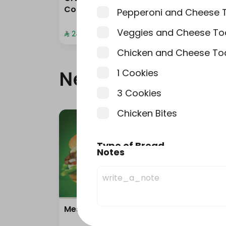
Combo
com
Pepperoni and Cheese 
Veggies and Cheese To
⁨⁦‪‬ 24⁩
⁨⁦‪‬ 20⁩
Chicken and Cheese To
1 Cookies
New
3 Cookies
Chicken Bites
Type of Bread
Notes
إختر من 1 إلى 1
White
Brown
Mesquite BBQ
Solo