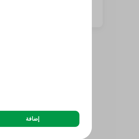
⁨⁦‪‬ 20⁩
إضافة