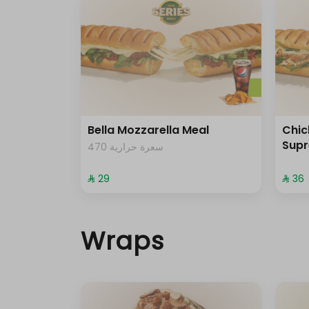
Bella Mozzarella Meal
Chi
Sup
470 سعرة حرارية
⁨⁦‪‬ 29⁩
⁨⁦‪‬ 36⁩
Wraps