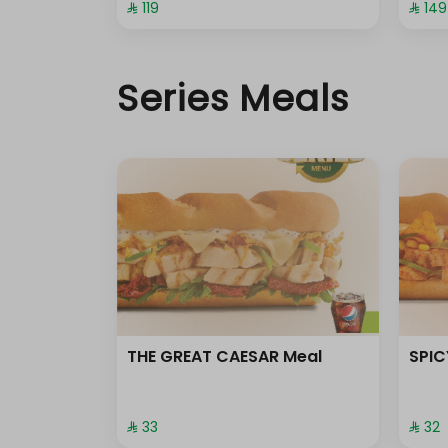
⁨⁦‪‬ 119⁩
⁨⁦‪‬ 149⁩
Without tomato
Without olive oil
Series Meals
THE GREAT CAESAR Meal
SPIC
⁨⁦‪‬ 33⁩
⁨⁦‪‬ 32⁩