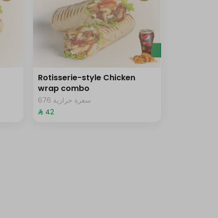
Rotisserie-style Chicken
wrap combo
676 سعرة حرارية
⁨⁦‪‬ 42⁩