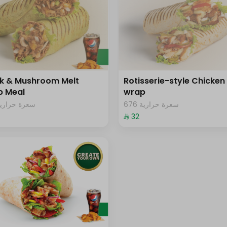
k & Mushroom Melt
Rotisserie-style Chicken
p Meal
wrap
09 سعرة حرارية
676 سعرة حرارية
⁨⁦‪‬ 32⁩