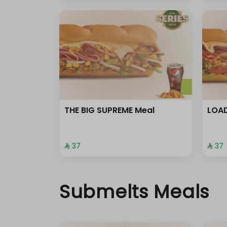
THE BIG SUPREME Meal
LOAD
⁨⁦‪‬ 37⁩
⁨⁦‪‬ 37⁩
Submelts Meals