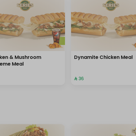
cken & Mushroom
Dynamite Chicken Meal
reme Meal
⁨⁦‪‬ 36⁩