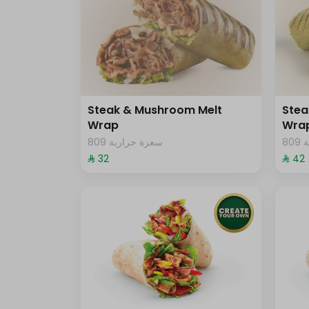
Steak & Mushroom Melt
Stea
Wrap
Wra
809 سعرة حرارية
8
⁨⁦‪‬ 32⁩
⁨⁦‪‬ 42⁩